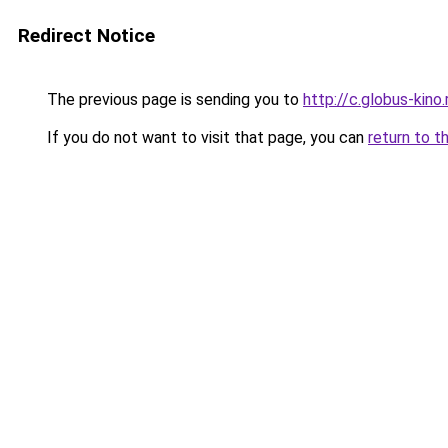
Redirect Notice
The previous page is sending you to
http://c.globus-kino
If you do not want to visit that page, you can
return to t