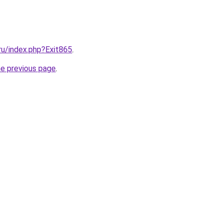
.ru/index.php?Exit865
.
he previous page
.