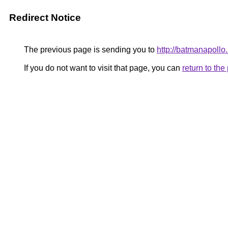
Redirect Notice
The previous page is sending you to
http://batmanapollo.
If you do not want to visit that page, you can
return to th