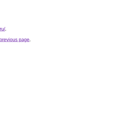
ru/
.
e previous page
.