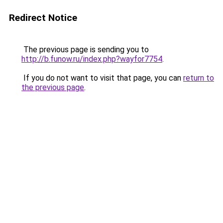
Redirect Notice
The previous page is sending you to
http://b.funow.ru/index.php?wayfor7754
.
If you do not want to visit that page, you can
return to
the previous page
.