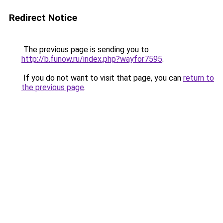
Redirect Notice
The previous page is sending you to
http://b.funow.ru/index.php?wayfor7595
.
If you do not want to visit that page, you can
return to
the previous page
.