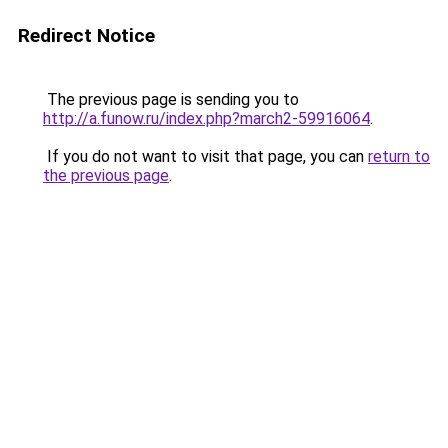
Redirect Notice
The previous page is sending you to
http://a.funow.ru/index.php?march2-59916064
.
If you do not want to visit that page, you can
return to
the previous page
.